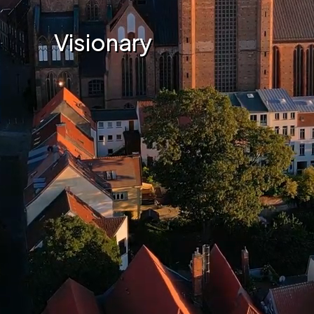
Visionary