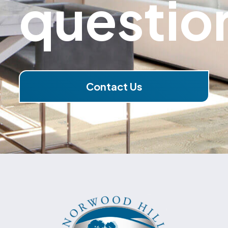
questio
Contact Us