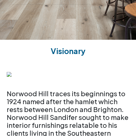
Visionary
Norwood Hill traces its beginnings to
1924 named after the hamlet which
rests between London and Brighton.
Norwood Hill Sandifer sought to make
interior furnishings relatable to his
clients living in the Southeastern