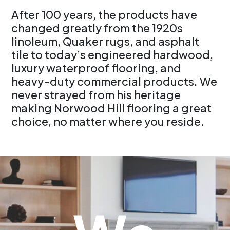
After 100 years, the products have
changed greatly from the 1920s
linoleum, Quaker rugs, and asphalt
tile to today’s engineered hardwood,
luxury waterproof flooring, and
heavy-duty commercial products. We
never strayed from his heritage
making Norwood Hill flooring a great
choice, no matter where you reside.