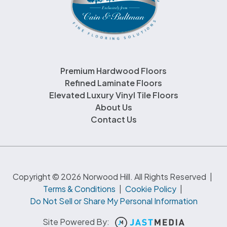
Premium Hardwood Floors
Refined Laminate Floors
Elevated Luxury Vinyl Tile Floors
About Us
Contact Us
Copyright © 2026 Norwood Hill. All Rights Reserved
|
Terms & Conditions
|
Cookie Policy
|
Do Not Sell or Share My Personal Information
Site Powered By: