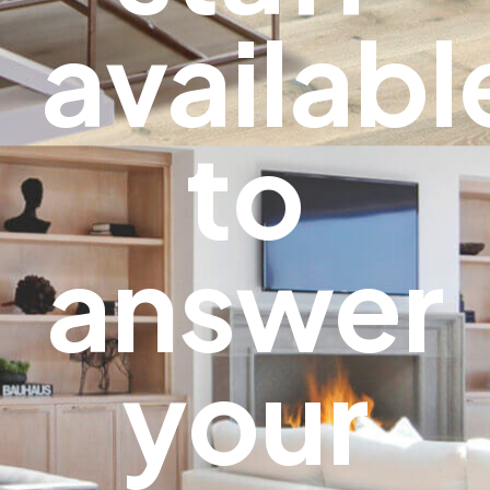
availabl
to
answer
your