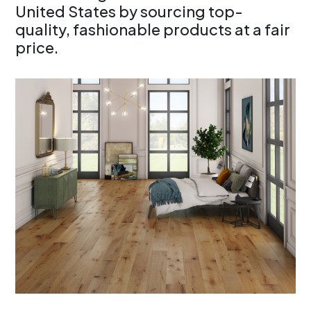
United States by sourcing top-
quality, fashionable products at a fair
price.