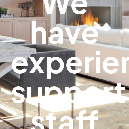
We
have
experie
support
staff