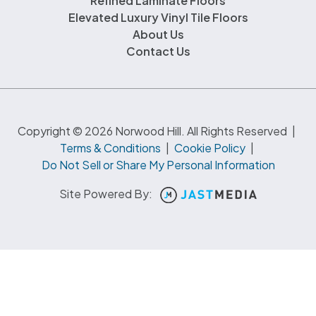
Refined Laminate Floors
Elevated Luxury Vinyl Tile Floors
About Us
Contact Us
Copyright © 2026 Norwood Hill. All Rights Reserved
|
Terms & Conditions
|
Cookie Policy
|
Do Not Sell or Share My Personal Information
Site Powered By: