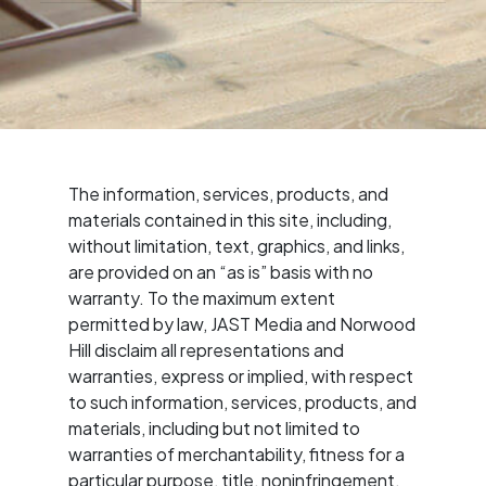
The information, services, products, and
materials contained in this site, including,
without limitation, text, graphics, and links,
are provided on an “as is” basis with no
warranty. To the maximum extent
permitted by law, JAST Media and Norwood
Hill disclaim all representations and
warranties, express or implied, with respect
to such information, services, products, and
materials, including but not limited to
warranties of merchantability, fitness for a
particular purpose, title, noninfringement,