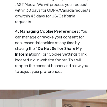
JAST Media. We will process your request
within 30 days for GDPR/Canada requests,
or within 45 days for US/California
requests.
4. Managing Cookie Preferences:
You
can manage or revoke your consent for
non-essential cookies at any time by
clicking the
“Do Not Sell or Share My
Information”
(or “Cookie Settings”) link
located in our website footer. This will
reopen the consent banner and allow you
to adjust your preferences.