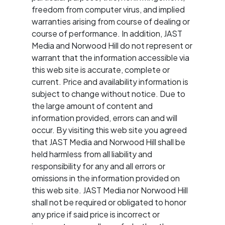
freedom from computer virus, and implied
warranties arising from course of dealing or
course of performance. In addition, JAST
Media and Norwood Hill do not represent or
warrant that the information accessible via
this web site is accurate, complete or
current. Price and availability information is
subject to change without notice. Due to
the large amount of content and
information provided, errors can and will
occur. By visiting this web site you agreed
that JAST Media and Norwood Hill shall be
held harmless from all liability and
responsibility for any and all errors or
omissions in the information provided on
this web site. JAST Media nor Norwood Hill
shall not be required or obligated to honor
any price if said price is incorrect or