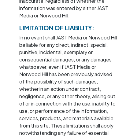
inaccurate, regardless of whether the
information was entered by either JAST
Media or Norwood Hill.
LIMITATION OF LIABILITY:
In no event shall JAST Media or Norwood Hill
be liable for any direct, indirect, special,
punitive, incidental, exemplary or
consequential damages, or any damages
whatsoever, even if JAST Media or
Norwood Hill has been previously advised
of the possibility of such damages,
whether in an action under contract,
negligence, or any other theory, arising out
of or in connection with the use, inability to
use, or performance of the information,
services, products, and materials available
from this site. These limitations shall apply
notwithstanding any failure of essential