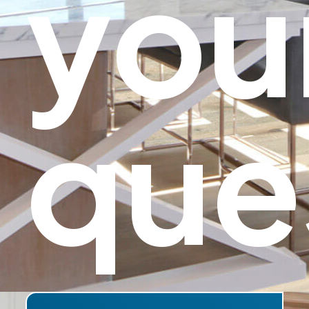
you
que