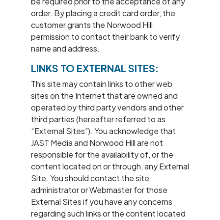
be required prior to the acceptance of any
order. By placing a credit card order, the
customer grants the Norwood Hill
permission to contact their bank to verify
name and address.
LINKS TO EXTERNAL SITES:
This site may contain links to other web
sites on the Internet that are owned and
operated by third party vendors and other
third parties (hereafter referred to as
“External Sites”). You acknowledge that
JAST Media and Norwood Hill are not
responsible for the availability of, or the
content located on or through, any External
Site. You should contact the site
administrator or Webmaster for those
External Sites if you have any concerns
regarding such links or the content located