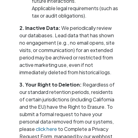
future interactions.
Applicable legal requirements (such as
tax or audit obligations).
2. Inactive Data:
We periodically review
our databases. Lead data that has shown
no engagement (e.g., no email opens, site
visits, or communication) for an extended
period may be archived or restricted from
active marketing use, even if not
immediately deleted from historical logs.
3. Your Right to Deletion:
Regardless of
our standard retention periods, residents
of certain jurisdictions (including California
and the EU) have the Right to Erasure. To
submit a formal request to have your
personal data removed from our systems,
please
click here
to Complete a Privacy
Request Form, managed by our webhost,