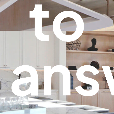
to
ans