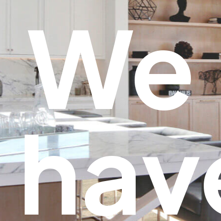
We
hav