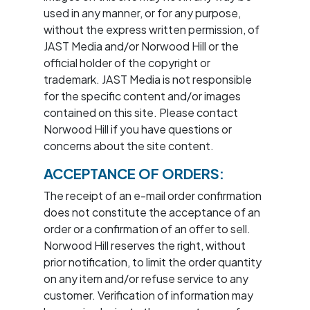
used in any manner, or for any purpose,
without the express written permission, of
JAST Media and/or Norwood Hill or the
official holder of the copyright or
trademark. JAST Media is not responsible
for the specific content and/or images
contained on this site. Please contact
Norwood Hill if you have questions or
concerns about the site content.
ACCEPTANCE OF ORDERS:
The receipt of an e-mail order confirmation
does not constitute the acceptance of an
order or a confirmation of an offer to sell.
Norwood Hill reserves the right, without
prior notification, to limit the order quantity
on any item and/or refuse service to any
customer. Verification of information may