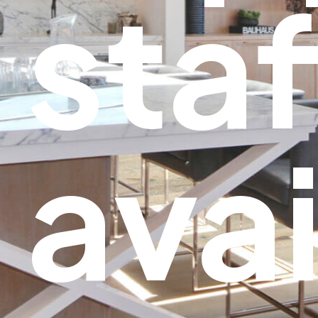
staf
avai