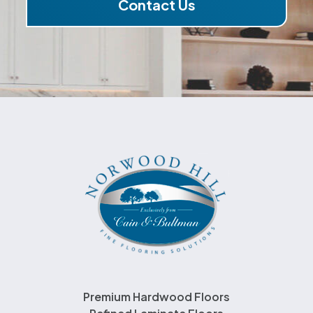
Contact Us
Premium Hardwood Floors