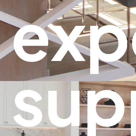
exp
sup