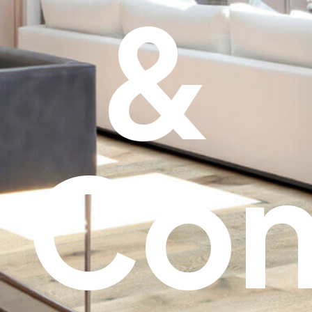
&
Con