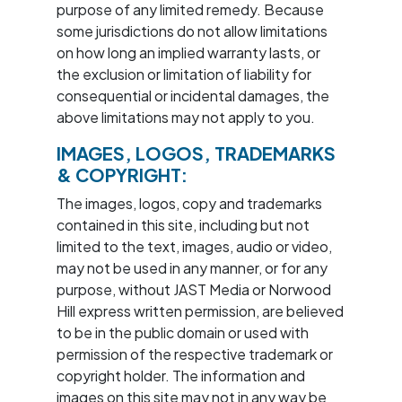
purpose of any limited remedy. Because
some jurisdictions do not allow limitations
on how long an implied warranty lasts, or
the exclusion or limitation of liability for
consequential or incidental damages, the
above limitations may not apply to you.
IMAGES, LOGOS, TRADEMARKS
& COPYRIGHT:
The images, logos, copy and trademarks
contained in this site, including but not
limited to the text, images, audio or video,
may not be used in any manner, or for any
purpose, without JAST Media or Norwood
Hill express written permission, are believed
to be in the public domain or used with
permission of the respective trademark or
copyright holder. The information and
images on this site may not in any way be