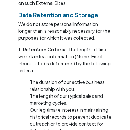
on such External Sites.
Data Retention and Storage
We do not store personal information
longer than is reasonably necessary for the
purposes for which it was collected.
1. Retention Criteria:
The length of time
we retain lead information (Name, Email,
Phone, etc.) is determined by the following
criteria:
The duration of our active business
relationship with you.
The length of our typical sales and
marketing cycles.
Our legitimate interest in maintaining
historical records to prevent duplicate
outreach or to provide context for