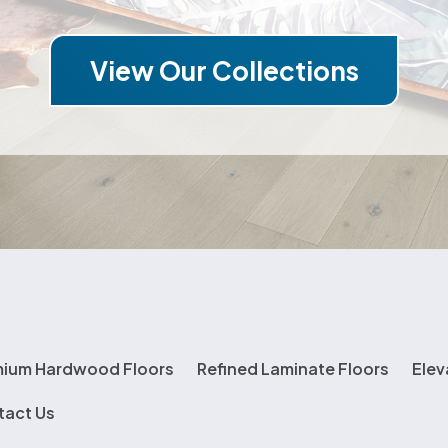
View Our Collections
mium Hardwood Floors
Refined Laminate Floors
Elev
tact Us