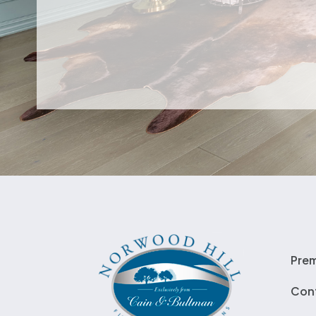
Pre
Con