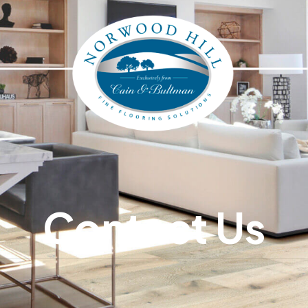
Contact Us