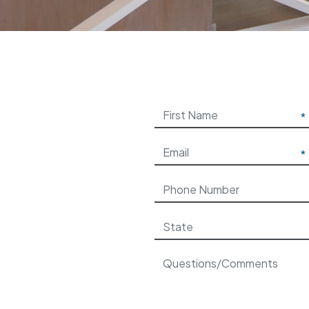
Please leave this field be