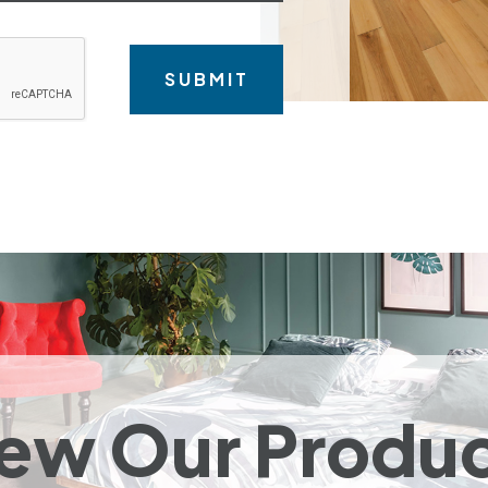
ew Our Produ