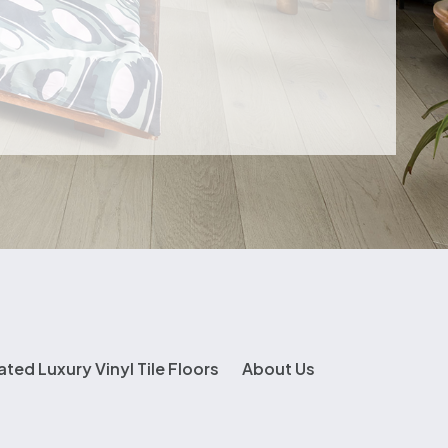
ated Luxury Vinyl Tile Floors
About Us