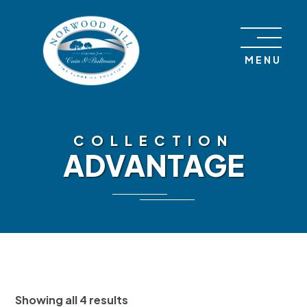
Skip to content
MENU
COLLECTION
ADVANTAGE
Showing all 4 results