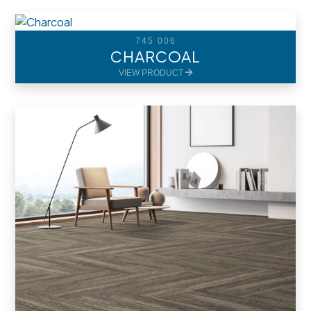
745 006
CHARCOAL
VIEW PRODUCT