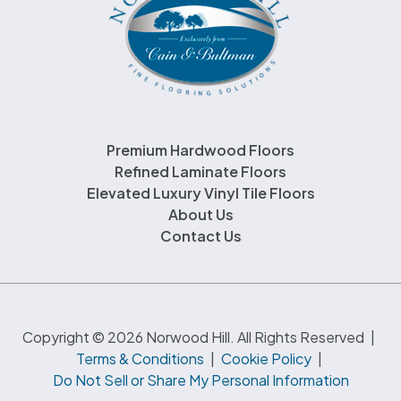
Premium Hardwood Floors
Refined Laminate Floors
Elevated Luxury Vinyl Tile Floors
About Us
Contact Us
Copyright © 2026 Norwood Hill. All Rights Reserved
|
Terms & Conditions
|
Cookie Policy
|
Do Not Sell or Share My Personal Information