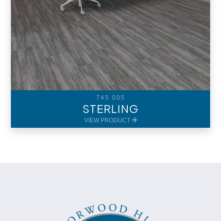
745 005
STERLING
VIEW PRODUCT