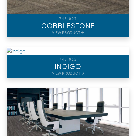
745 007
COBBLESTONE
VIEW PRODUCT
745 012
INDIGO
VIEW PRODUCT