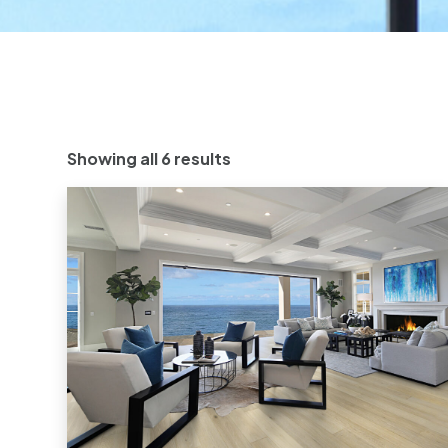
Showing all 6 results