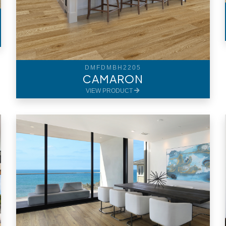
DMFDMBH2205
CAMARON
VIEW PRODUCT