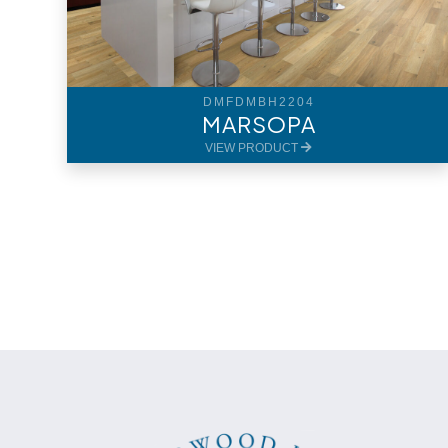
DMFDMBH2204
MARSOPA
VIEW PRODUCT