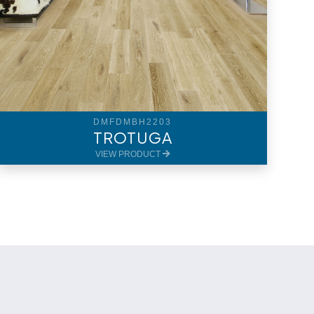
DMFDMBH2203
TROTUGA
VIEW PRODUCT