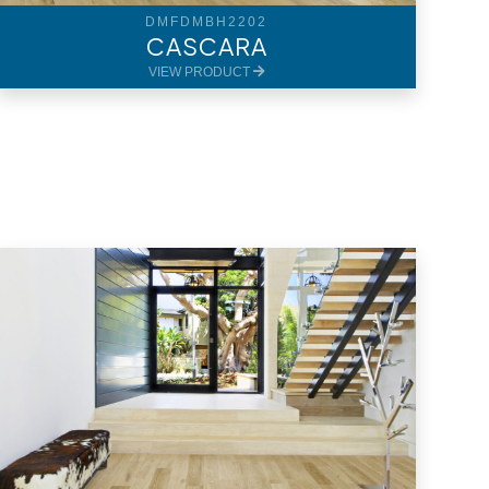
DMFDMBH2202
CASCARA
VIEW PRODUCT