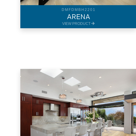
DMFDMBH2201
ARENA
VIEW PRODUCT