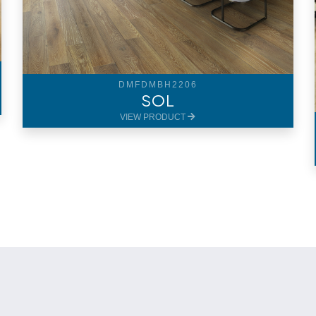
DMFDMBH2206
SOL
VIEW PRODUCT