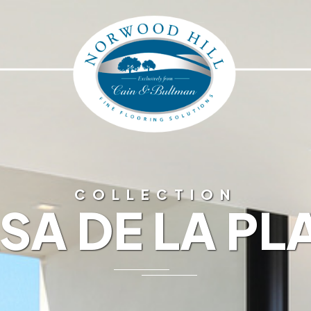
COLLECTION
SA DE LA PL