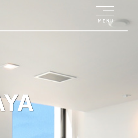
MENU
AYA