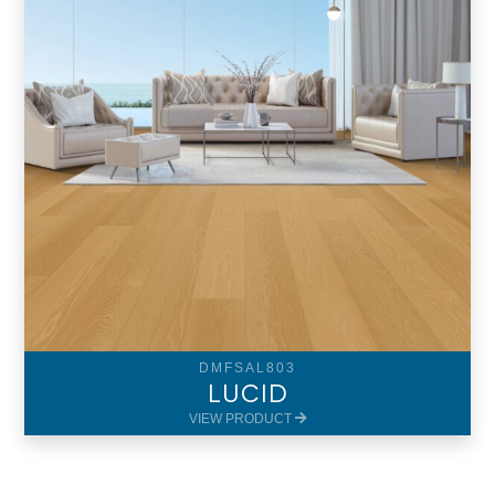
DMFSAL803
LUCID
VIEW PRODUCT