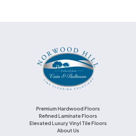
Premium Hardwood Floors
Refined Laminate Floors
Elevated Luxury Vinyl Tile Floors
About Us