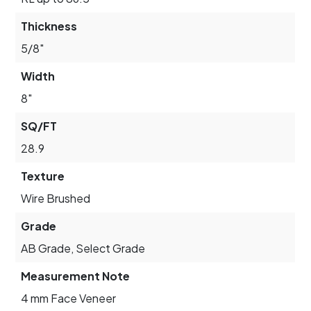
Thickness
5/8"
Width
8"
SQ/FT
28.9
Texture
Wire Brushed
Grade
AB Grade, Select Grade
Measurement Note
4 mm Face Veneer