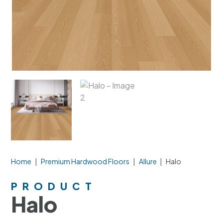
Home
|
Premium Hardwood Floors
|
Allure
|
Halo
PRODUCT
Halo