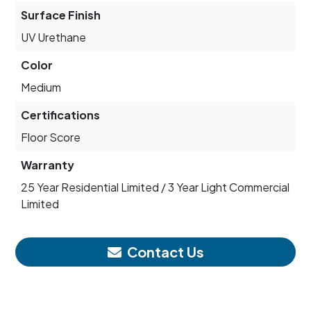
Surface Finish
UV Urethane
Color
Medium
Certifications
Floor Score
Warranty
25 Year Residential Limited / 3 Year Light Commercial
Limited
Contact Us