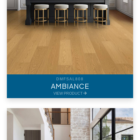
DMFSAL808
AMBIANCE
VIEW PRODUCT