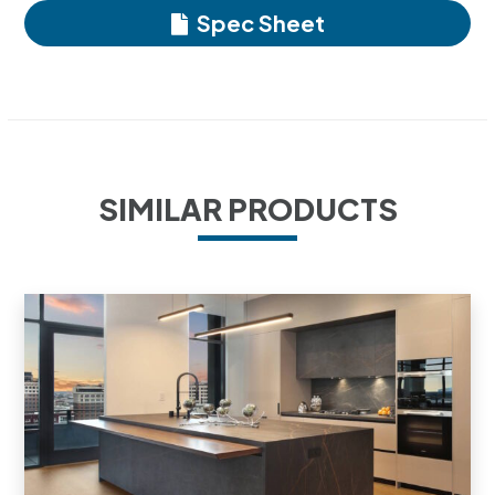
Spec Sheet
SIMILAR PRODUCTS