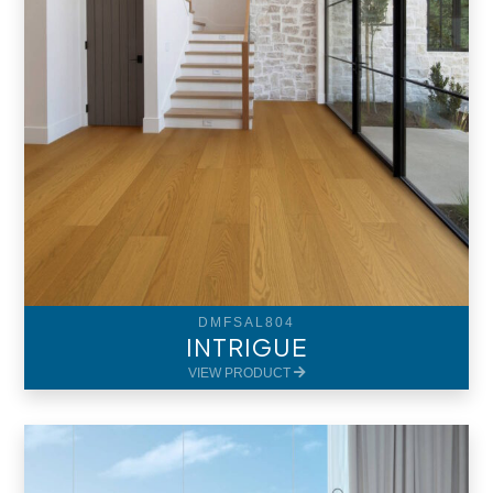
DMFSAL804
INTRIGUE
VIEW PRODUCT