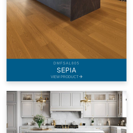
DMFSAL805
SEPIA
VIEW PRODUCT