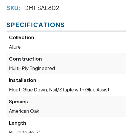
SKU:
DMFSAL802
SPECIFICATIONS
Collection
Allure
Construction
Multi-Ply Engineered
Installation
Float, Glue Down, Nail/Staple with Glue Assist
Species
American Oak
Length
RL up to 86.5"