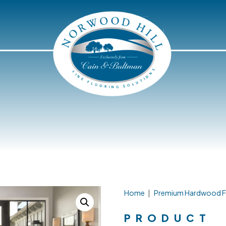
Home
|
Premium Hardwood F
PRODUCT