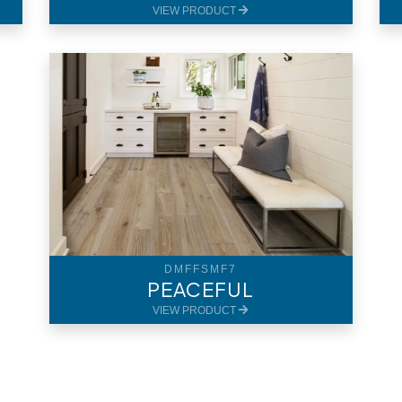
VIEW PRODUCT
DMFFSMF7
PEACEFUL
VIEW PRODUCT