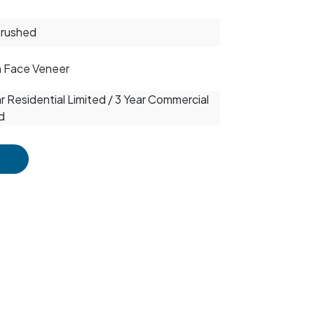
Brushed
m Face Veneer
r Residential Limited / 3 Year Commercial
d