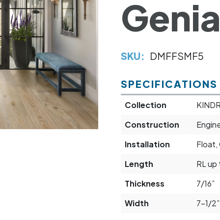
Genia
SKU:
DMFFSMF5
SPECIFICATIONS
Collection
KIND
Construction
Engin
Installation
Float,
Length
RL up 
Thickness
7/16”
Width
7-1/2”