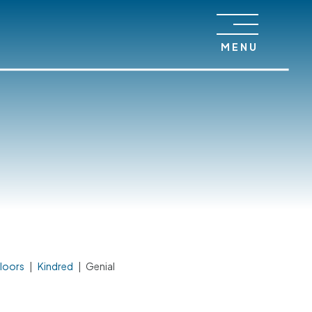
MENU
loors
|
Kindred
|
Genial