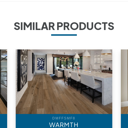
SIMILAR PRODUCTS
DMFFSMF8
WARMTH