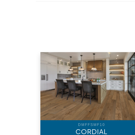
DMFFSMF10
CORDIAL