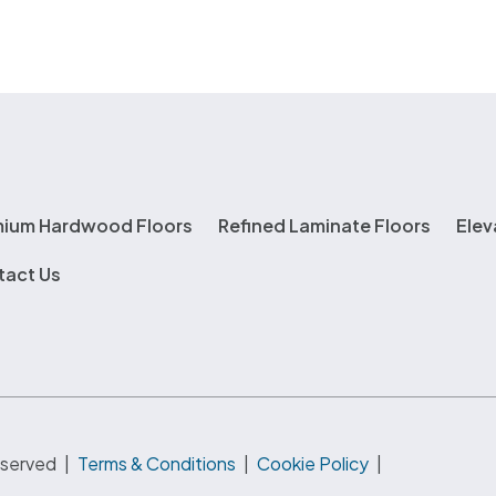
mium Hardwood Floors
Refined Laminate Floors
Elev
tact Us
eserved
|
Terms & Conditions
|
Cookie Policy
|