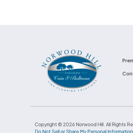
Pre
Con
Copyright © 2026 Norwood Hill. All Rights R
Do Not Sell or Share My Personal Information