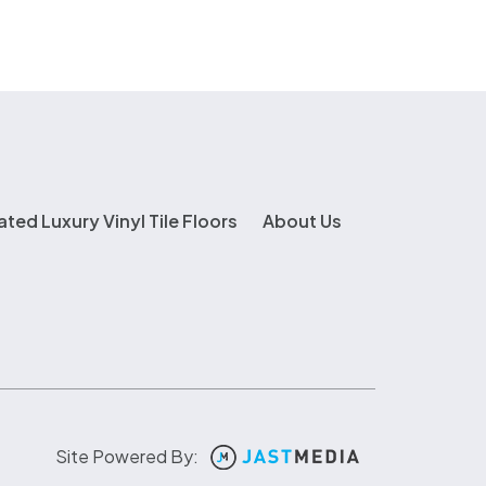
ated Luxury Vinyl Tile Floors
About Us
Site Powered By: