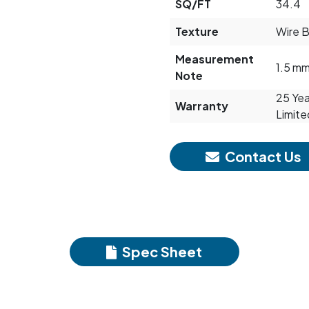
SQ/FT
34.4
Texture
Wire 
Measurement
1.5 m
Note
25 Yea
Warranty
Limite
Contact Us
Spec Sheet