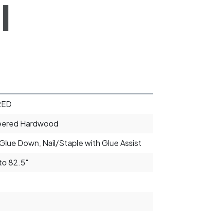
l
RED
eered Hardwood
 Glue Down, Nail/Staple with Glue Assist
to 82.5"