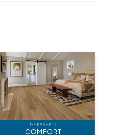
DMFFSMF11
COMFORT