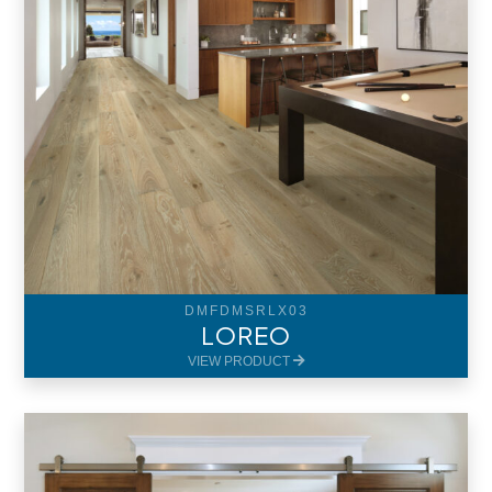
DMFDMSRLX03
LOREO
VIEW PRODUCT