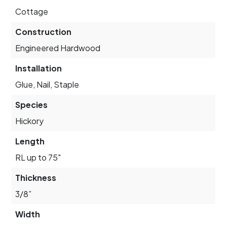
Cottage
Construction
Engineered Hardwood
Installation
Glue, Nail, Staple
Species
Hickory
Length
RL up to 75"
Thickness
3/8”
Width