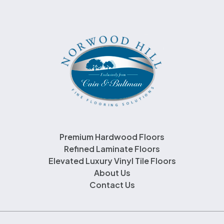
Premium Hardwood Floors
Refined Laminate Floors
Elevated Luxury Vinyl Tile Floors
About Us
Contact Us