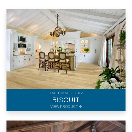
DMFDMMF-1802
BISCUIT
VIEW PRODUCT