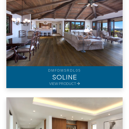
DMFDMSRDL05
SOLINE
VIEW PRODUCT