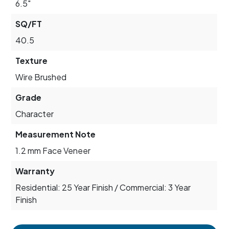
6.5"
SQ/FT
40.5
Texture
Wire Brushed
Grade
Character
Measurement Note
1.2 mm Face Veneer
Warranty
Residential: 25 Year Finish / Commercial: 3 Year
Finish