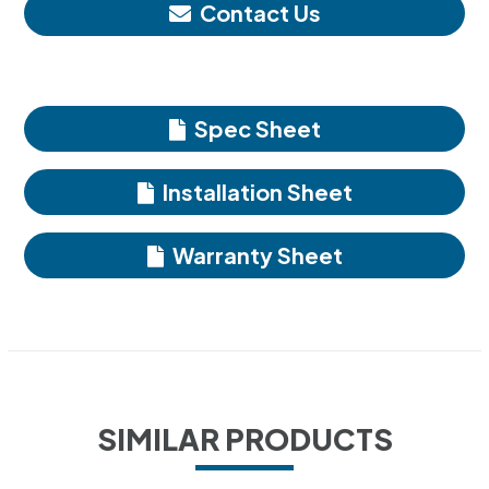
Contact Us
Spec Sheet
Installation Sheet
Warranty Sheet
SIMILAR PRODUCTS