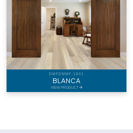
DMFDMMF-1801
BLANCA
VIEW PRODUCT