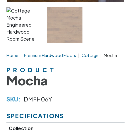
Home
|
Premium Hardwood Floors
|
Cottage
|
Mocha
PRODUCT
Mocha
SKU:
DMFH06Y
SPECIFICATIONS
Collection