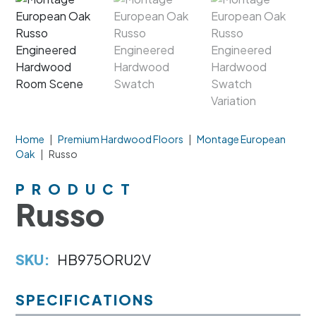
Home
|
Premium Hardwood Floors
|
Montage European
Oak
|
Russo
PRODUCT
Russo
SKU:
HB975ORU2V
SPECIFICATIONS