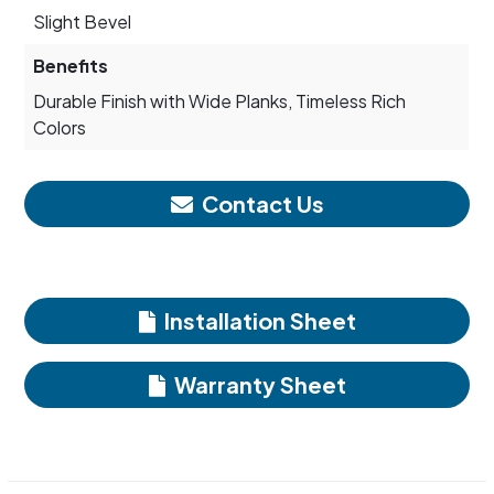
Slight Bevel
Benefits
Durable Finish with Wide Planks, Timeless Rich
Colors
Contact Us
Installation Sheet
Warranty Sheet