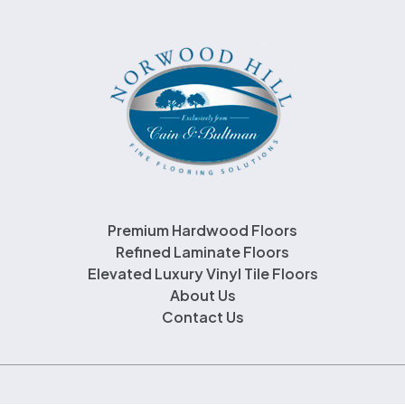
Premium Hardwood Floors
Refined Laminate Floors
Elevated Luxury Vinyl Tile Floors
About Us
Contact Us