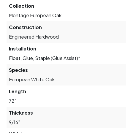
Collection
Montage European Oak
Construction
Engineered Hardwood
Installation
Float, Glue, Staple (Glue Assist)*
Species
European White Oak
Length
72"
Thickness
9/16"