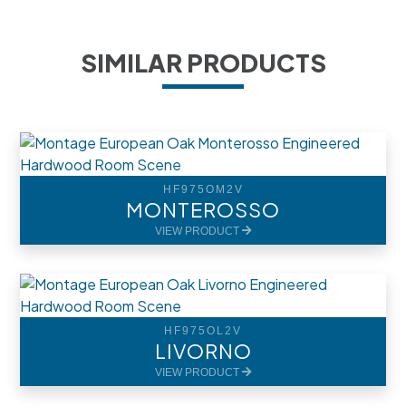
SIMILAR PRODUCTS
HF975OM2V
MONTEROSSO
VIEW PRODUCT
HF975OL2V
LIVORNO
VIEW PRODUCT