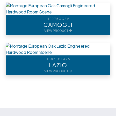
HF975OG2V
CAMOGLI
VIEW PRODUCT
HB975OLA2V
LAZIO
VIEW PRODUCT