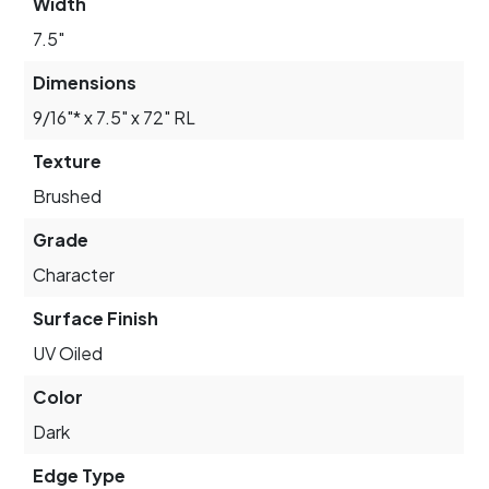
Width
7.5"
Dimensions
9/16"* x 7.5" x 72" RL
Texture
Brushed
Grade
Character
Surface Finish
UV Oiled
Color
Dark
Edge Type