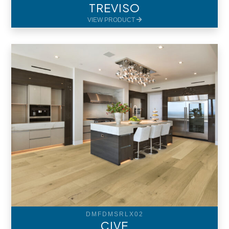
TREVISO
VIEW PRODUCT
DMFDMSRLX02
CIVE