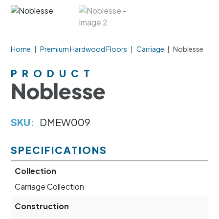
Home
|
Premium Hardwood Floors
|
Carriage
|
Noblesse
PRODUCT
Noblesse
SKU:
DMEW009
SPECIFICATIONS
Collection
Carriage Collection
Construction