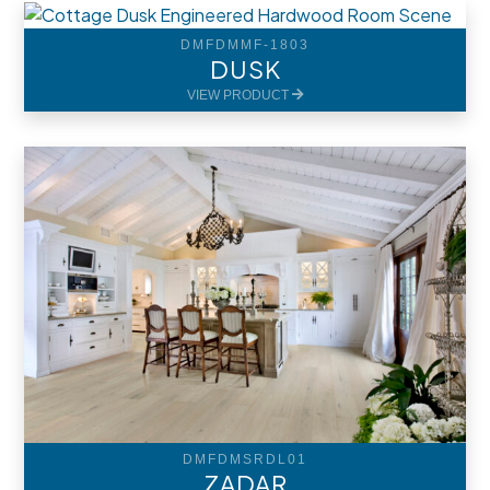
DMFDMMF-1803
DUSK
VIEW PRODUCT
DMFDMSRDL01
ZADAR