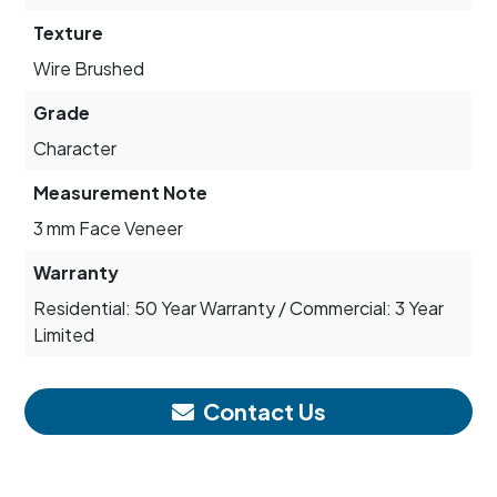
Texture
Wire Brushed
Grade
Character
Measurement Note
3 mm Face Veneer
Warranty
Residential: 50 Year Warranty / Commercial: 3 Year
Limited
Contact Us