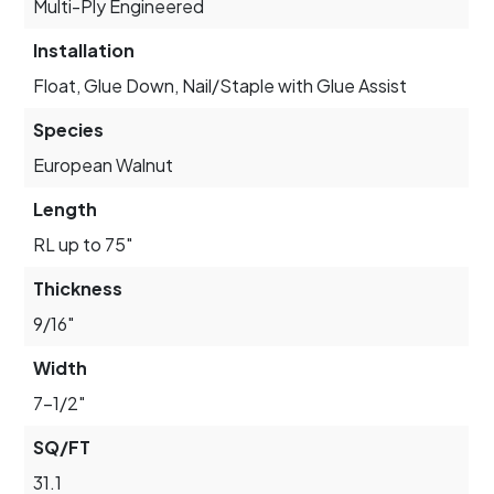
Multi-Ply Engineered
Installation
Float, Glue Down, Nail/Staple with Glue Assist
Species
European Walnut
Length
RL up to 75"
Thickness
9/16"
Width
7-1/2"
SQ/FT
31.1