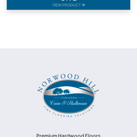
VIEW PRODUCT
Premium Hardwood Floors