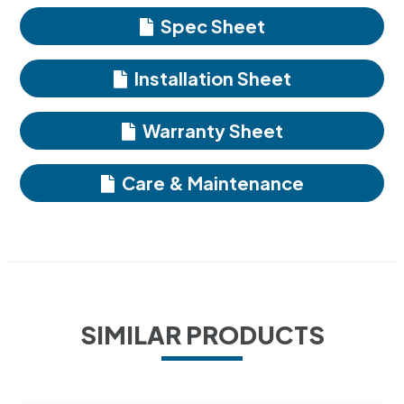
Spec Sheet
Installation Sheet
Warranty Sheet
Care & Maintenance
SIMILAR PRODUCTS