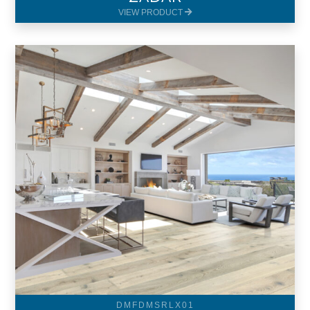
VIEW PRODUCT
DMFDMSRLX01