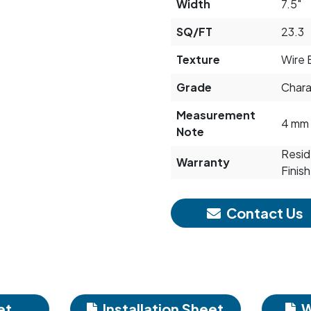
Width
7.5"
SQ/FT
23.3
Texture
Wire 
Grade
Chara
Measurement
4 mm 
Note
Reside
Warranty
Finish
Contact Us
et
Installation Sheet
W