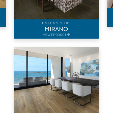
DMFDMSRLX05
MIRANO
VIEW PRODUCT