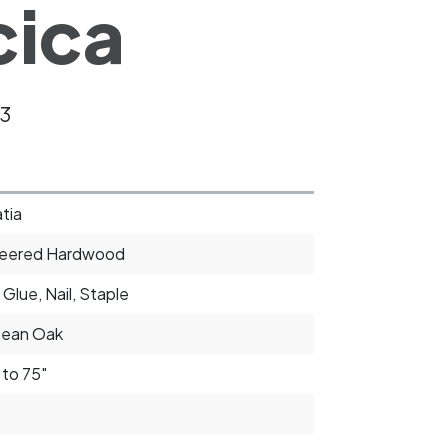
cica
3
tia
neered Hardwood
 Glue, Nail, Staple
pean Oak
 to 75"