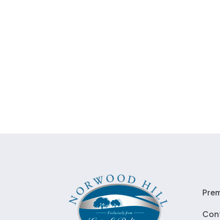
Pre
Con