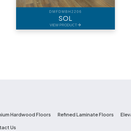
DMFDMBH2206
SOL
VIEW PRODUCT
mium Hardwood Floors
Refined Laminate Floors
Elev
tact Us