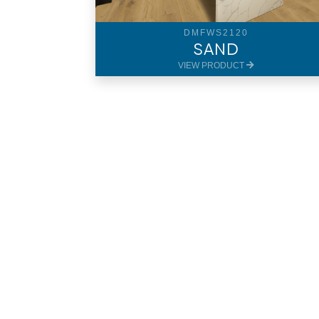
DMFWS2120
SAND
VIEW PRODUCT