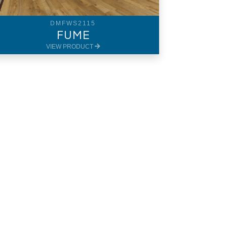
DMFWS2115
FUME
VIEW PRODUCT