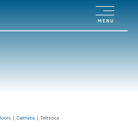
MENU
loors
|
Dalmatia
|
Telescica