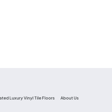
ated Luxury Vinyl Tile Floors
About Us