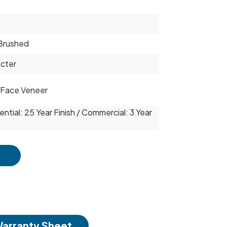
Brushed
cter
Face Veneer
ntial: 25 Year Finish / Commercial: 3 Year
arranty Sheet