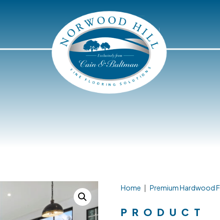
Home
|
Premium Hardwood F
PRODUCT