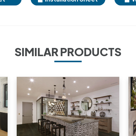
SIMILAR PRODUCTS