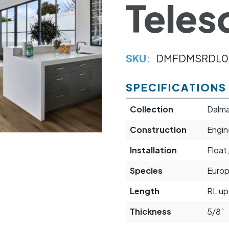
Teles
SKU:
DMFDMSRDL0
SPECIFICATIONS
Collection
Dalma
Construction
Engi
Installation
Float,
Species
Euro
Length
RL up
Thickness
5/8”