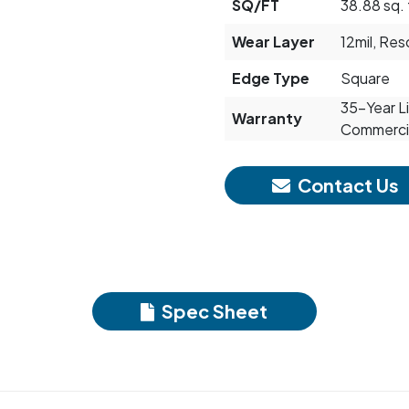
SQ/FT
38.88 sq. 
Wear Layer
12mil, Re
Edge Type
Square
35-Year Li
Warranty
Commerci
Contact Us
Spec Sheet