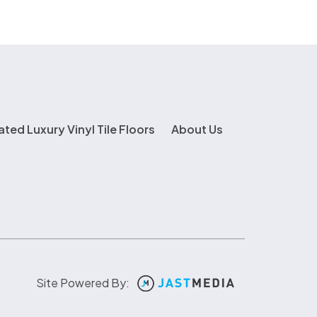
ated Luxury Vinyl Tile Floors
About Us
Site Powered By: