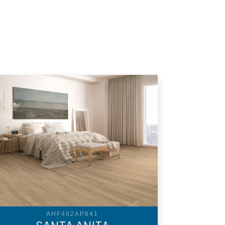
AHF402AP641