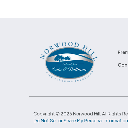
Pre
Con
Copyright © 2026 Norwood Hill. All Rights R
Do Not Sell or Share My Personal Information