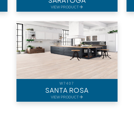
SARATOGA
VIEW PRODUCT
W7407
SANTA ROSA
VIEW PRODUCT