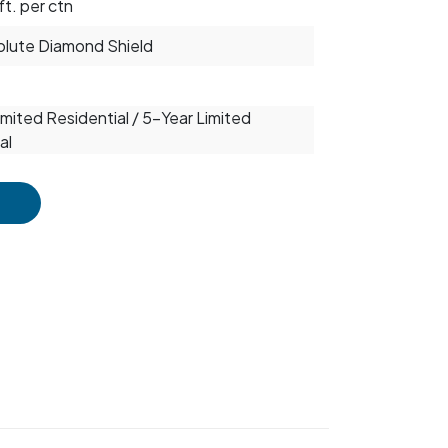
ft. per ctn
solute Diamond Shield
mited Residential / 5-Year Limited
al