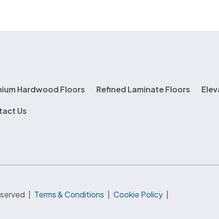
mium Hardwood Floors
Refined Laminate Floors
Elev
tact Us
eserved
|
Terms & Conditions
|
Cookie Policy
|