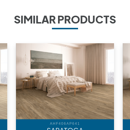
SIMILAR PRODUCTS
AHF406AP641