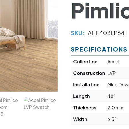
Pimli
SKU:
AHF403LP641
SPECIFICATIONS
Collection
Accel
Construction
LVP
Installation
Glue Down
Length
48"
Thickness
2.0 mm
Width
6.5"