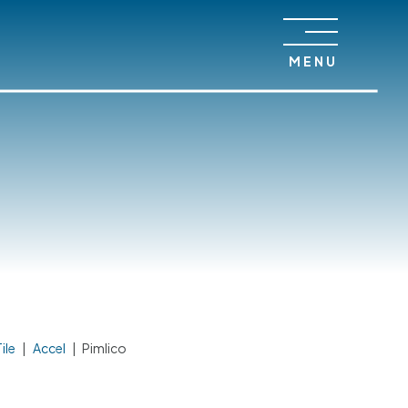
MENU
ile
|
Accel
|
Pimlico