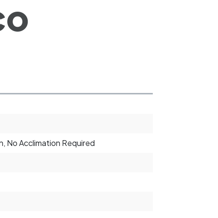
co
, No Acclimation Required