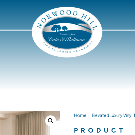
Home
|
Elevated Luxury Vinyl T
PRODUCT