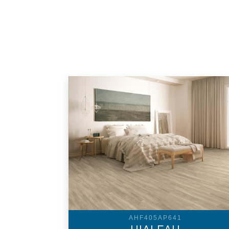
AHF405AP641