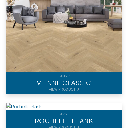
14827
VIENNE CLASSIC
VIEW PRODUCT
14721
ROCHELLE PLANK
VIEW PRODUCT