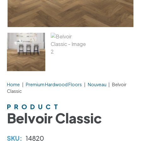
Home
|
Premium Hardwood Floors
|
Nouveau
|
Belvoir
Classic
PRODUCT
Belvoir Classic
SKU:
14820