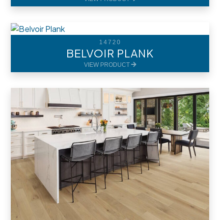
14720
BELVOIR PLANK
VIEW PRODUCT