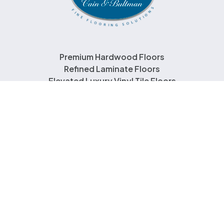
Premium Hardwood Floors
Refined Laminate Floors
Elevated Luxury Vinyl Tile Floors
About Us
Contact Us
Copyright © 2026 Norwood Hill. All Rights Reserved
|
Terms & Conditions
|
Cookie Policy
|
Do Not Sell or Share My Personal Information
Site Powered By: