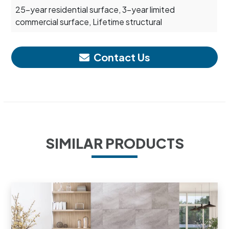
25-year residential surface, 3-year limited
commercial surface, Lifetime structural
Contact Us
SIMILAR PRODUCTS