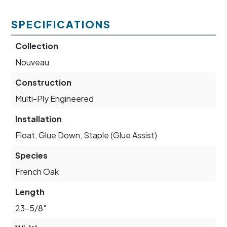
SPECIFICATIONS
Collection
Nouveau
Construction
Multi-Ply Engineered
Installation
Float, Glue Down, Staple (Glue Assist)
Species
French Oak
Length
23-5/8"