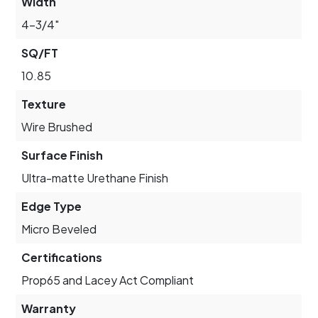
Width
4-3/4"
SQ/FT
10.85
Texture
Wire Brushed
Surface Finish
Ultra-matte Urethane Finish
Edge Type
Micro Beveled
Certifications
Prop65 and Lacey Act Compliant
Warranty