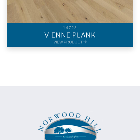
14723
VIENNE PLANK
VIEW PRODUCT