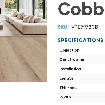
Cobb
SKU:
VPE9972CB
SPECIFICATIONS
Collection
Construction
Installation
Length
Thickness
Width