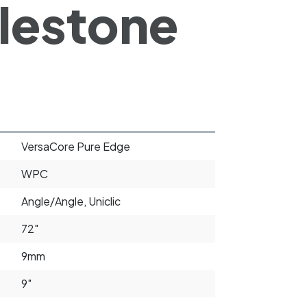
lestone
VersaCore Pure Edge
WPC
Angle/Angle, Uniclic
72"
9mm
9"