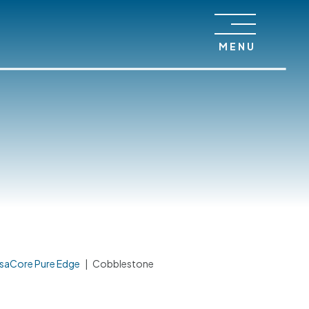
MENU
saCore Pure Edge
|
Cobblestone