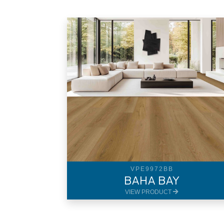
VPE9972BB
BAHA BAY
VIEW PRODUCT