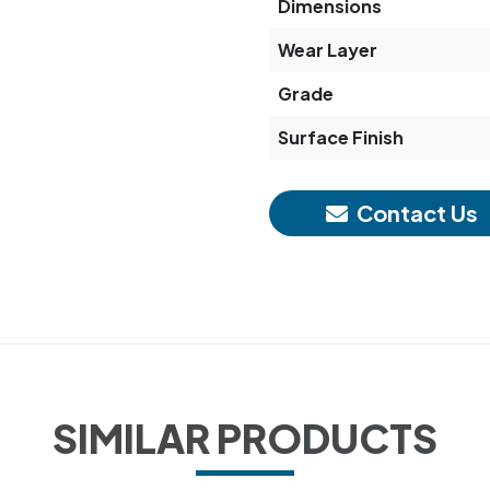
Dimensions
Wear Layer
Grade
Surface Finish
Contact Us
SIMILAR PRODUCTS