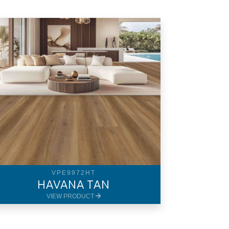
VPE9972HT
HAVANA TAN
VIEW PRODUCT