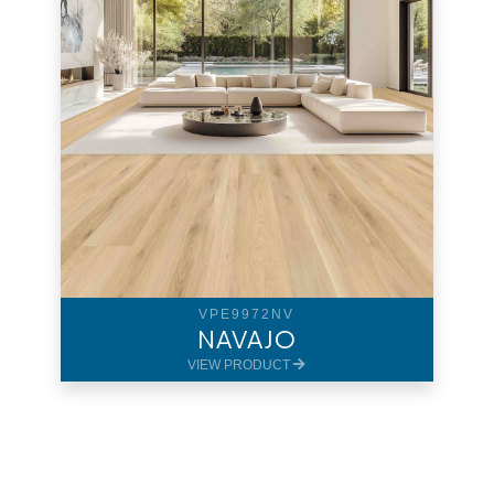
VPE9972NV
NAVAJO
VIEW PRODUCT