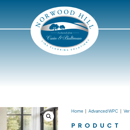
Home
|
Advanced WPC
|
Ver
PRODUCT