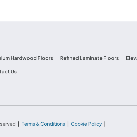
mium Hardwood Floors
Refined Laminate Floors
Elev
tact Us
eserved
|
Terms & Conditions
|
Cookie Policy
|