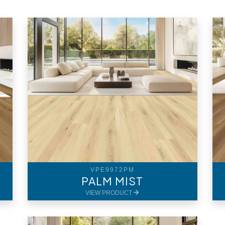
VPE9972PM
PALM MIST
VIEW PRODUCT