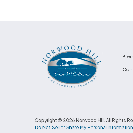
Pre
Con
Copyright © 2026 Norwood Hill. All Rights R
Do Not Sell or Share My Personal Information