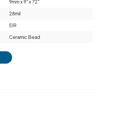
9mm x 9" x 72"
28mil
EIR
Ceramic Bead