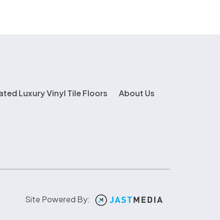
ated Luxury Vinyl Tile Floors
About Us
Site Powered By: