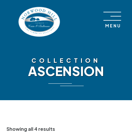
Skip to content
MENU
COLLECTION
ASCENSION
Showing all 4 results