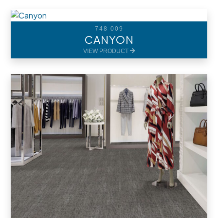
748 009
CANYON
VIEW PRODUCT