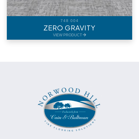
748 004
ZERO GRAVITY
VIEW PRODUCT