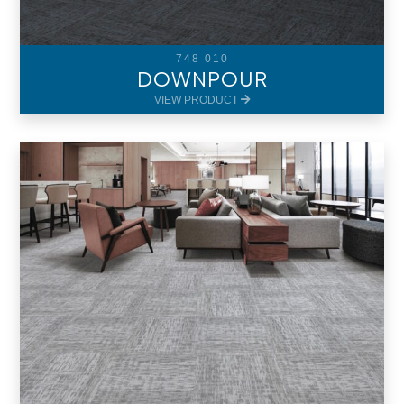
748 010
DOWNPOUR
VIEW PRODUCT