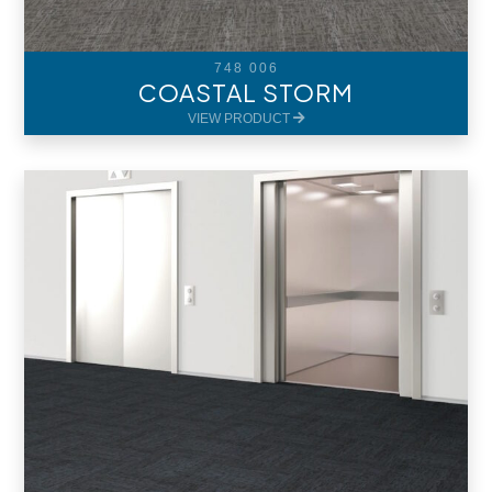
748 006
COASTAL STORM
VIEW PRODUCT