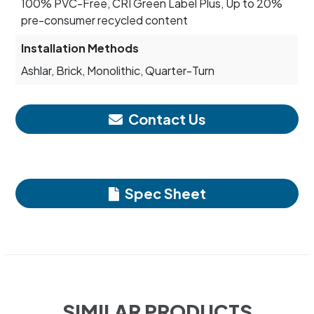
100% PVC-Free, CRI Green Label Plus, Up to 20%
pre-consumer recycled content
Installation Methods
Ashlar, Brick, Monolithic, Quarter-Turn
Contact Us
Spec Sheet
SIMILAR PRODUCTS