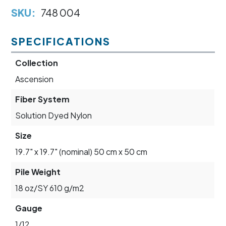
SKU:
748 004
SPECIFICATIONS
Collection
Ascension
Fiber System
Solution Dyed Nylon
Size
19.7" x 19.7" (nominal) 50 cm x 50 cm
Pile Weight
18 oz/SY 610 g/m2
Gauge
1/12