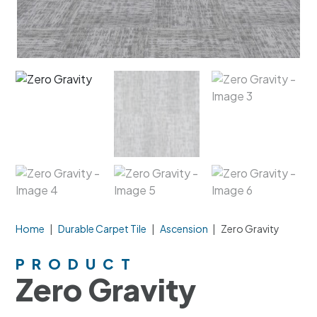
Home
|
Durable Carpet Tile
|
Ascension
|
Zero Gravity
PRODUCT
Zero Gravity