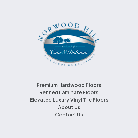
Premium Hardwood Floors
Refined Laminate Floors
Elevated Luxury Vinyl Tile Floors
About Us
Contact Us