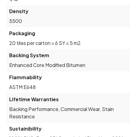
Density
5500
Packaging
20 tiles per carton = 6 SY = 5 m2
Backing System
Enhanced Core Modified Bitumen
Flammability
ASTM E648
Lifetime Warranties
Backing Performance, Commercial Wear, Stain
Resistance
Sustainibility