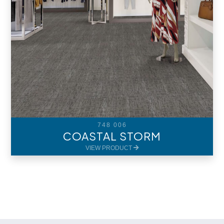
748 006
COASTAL STORM
VIEW PRODUCT