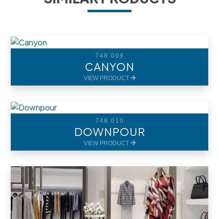
748 009
CANYON
VIEW PRODUCT
748 010
DOWNPOUR
VIEW PRODUCT