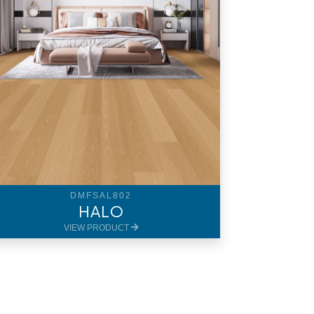
DMFSAL802
HALO
VIEW PRODUCT