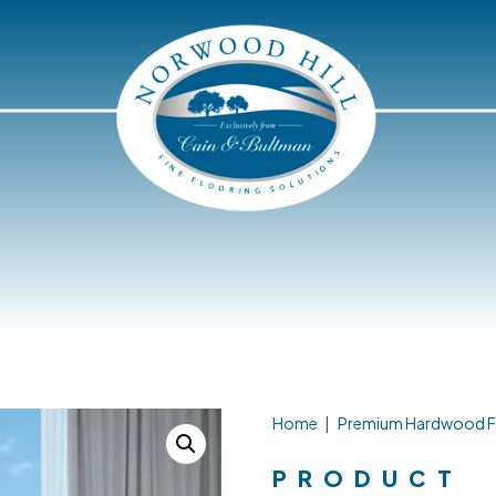
Home
|
Premium Hardwood F
PRODUCT