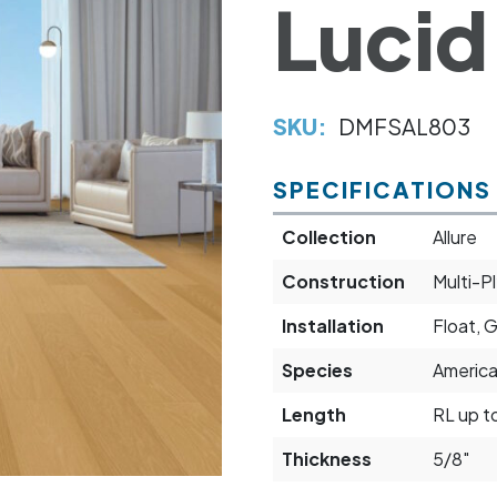
Lucid
SKU:
DMFSAL803
SPECIFICATIONS
Collection
Allure
Construction
Multi-P
Installation
Float, 
Species
Americ
Length
RL up t
Thickness
5/8"