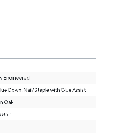
ly Engineered
Glue Down, Nail/Staple with Glue Assist
an Oak
o 86.5"