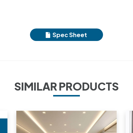
Spec Sheet
SIMILAR PRODUCTS