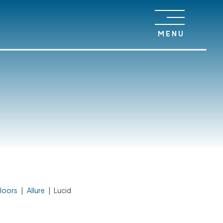
MENU
loors
|
Allure
|
Lucid