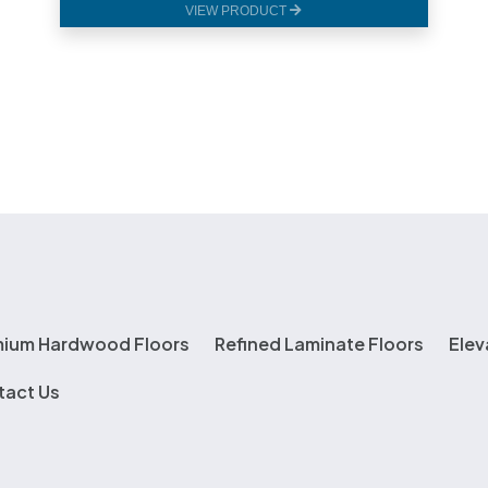
VIEW PRODUCT
mium Hardwood Floors
Refined Laminate Floors
Elev
tact Us