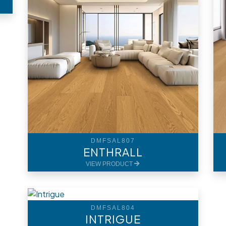
DMFSAL807
ENTHRALL
VIEW PRODUCT
DMFSAL804
INTRIGUE