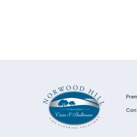
Pre
Con