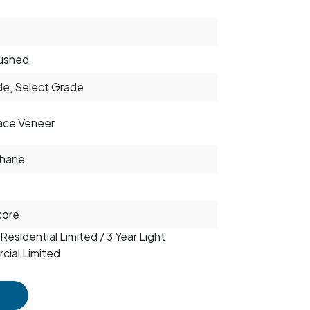
ushed
e, Select Grade
ace Veneer
thane
core
Residential Limited / 3 Year Light
ial Limited