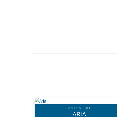
DMFSAL801
ARIA