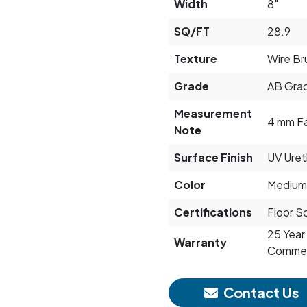
Width
8"
SQ/FT
28.9
Texture
Wire Br
Grade
AB Grad
Measurement
4 mm F
Note
Surface Finish
UV Ure
Color
Medium
Certifications
Floor S
25 Year 
Warranty
Commerc
Contact Us