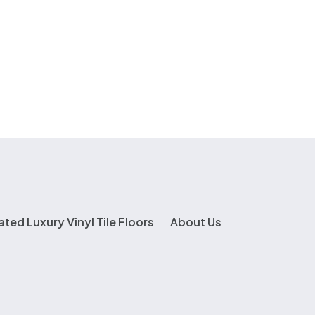
ated Luxury Vinyl Tile Floors
About Us