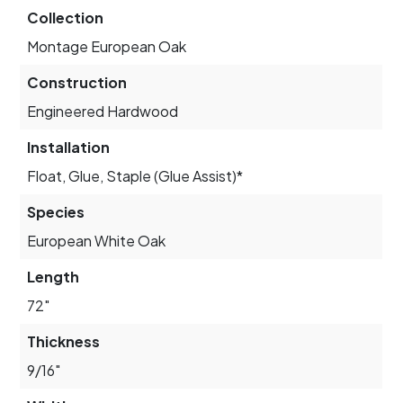
Collection
Montage European Oak
Construction
Engineered Hardwood
Installation
Float, Glue, Staple (Glue Assist)*
Species
European White Oak
Length
72"
Thickness
9/16"