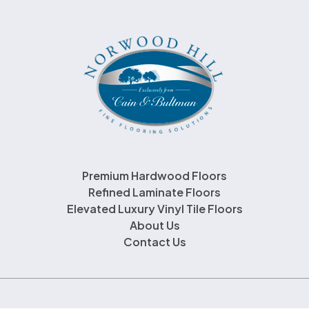
Premium Hardwood Floors
Refined Laminate Floors
Elevated Luxury Vinyl Tile Floors
About Us
Contact Us