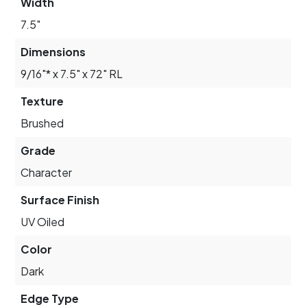
Width
7.5"
Dimensions
9/16"* x 7.5" x 72" RL
Texture
Brushed
Grade
Character
Surface Finish
UV Oiled
Color
Dark
Edge Type