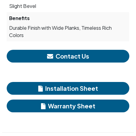
Slight Bevel
Benefits
Durable Finish with Wide Planks, Timeless Rich
Colors
Contact Us
Installation Sheet
Warranty Sheet