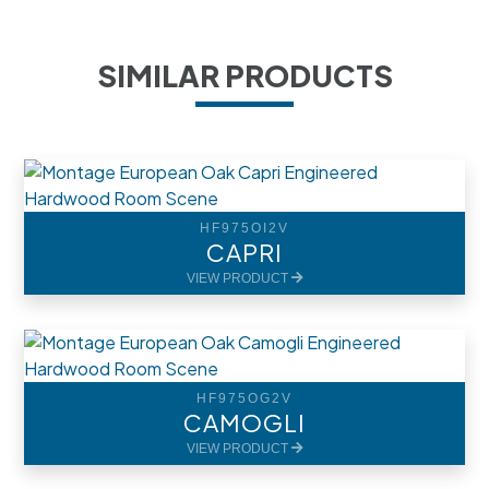
SIMILAR PRODUCTS
HF975OI2V
CAPRI
VIEW PRODUCT
HF975OG2V
CAMOGLI
VIEW PRODUCT