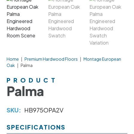
Home
|
Premium Hardwood Floors
|
Montage European
Oak
|
Palma
PRODUCT
Palma
SKU:
HB975OPA2V
SPECIFICATIONS