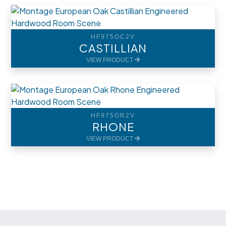
HF975OC2V
CASTILLIAN
VIEW PRODUCT
HF975OR2V
RHONE
VIEW PRODUCT