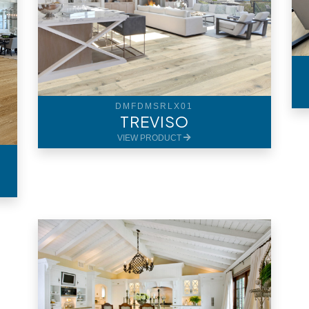
DMFDMSRLX01
TREVISO
VIEW PRODUCT