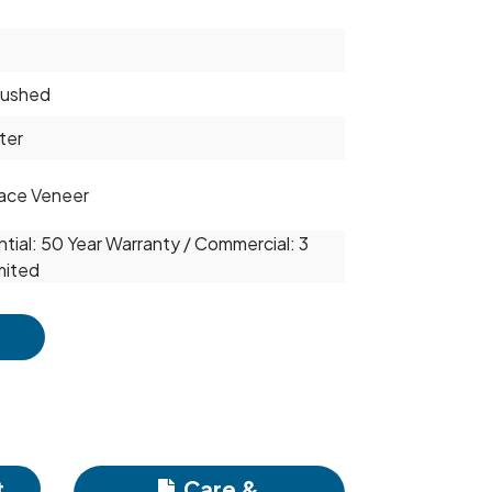
rushed
ter
ace Veneer
tial: 50 Year Warranty / Commercial: 3
mited
t
Care &