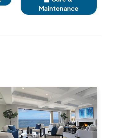
Maintenance