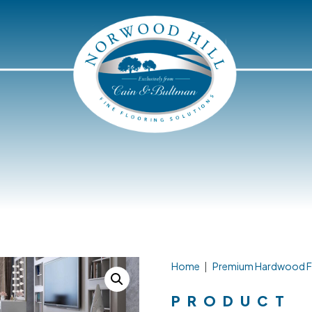
Home
|
Premium Hardwood F
PRODUCT