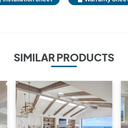
SIMILAR PRODUCTS