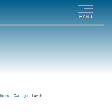
MENU
loors
|
Carriage
|
Lavish