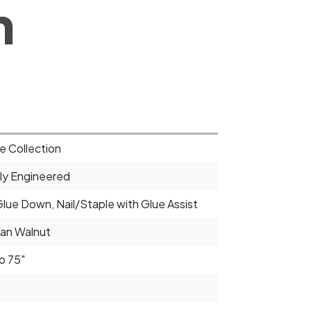
h
e Collection
ly Engineered
Glue Down, Nail/Staple with Glue Assist
an Walnut
o 75"