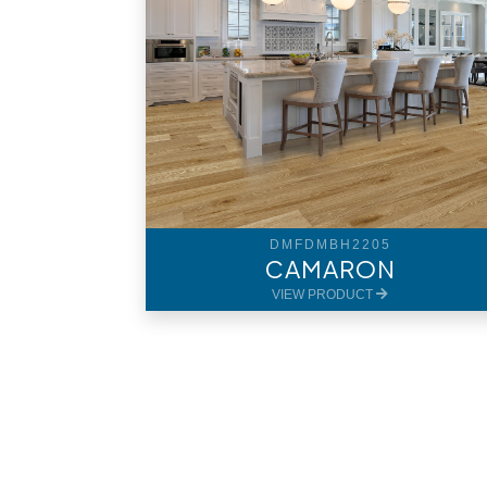
DMFDMBH2205
CAMARON
VIEW PRODUCT