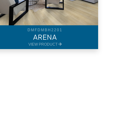
DMFDMBH2201
ARENA
VIEW PRODUCT