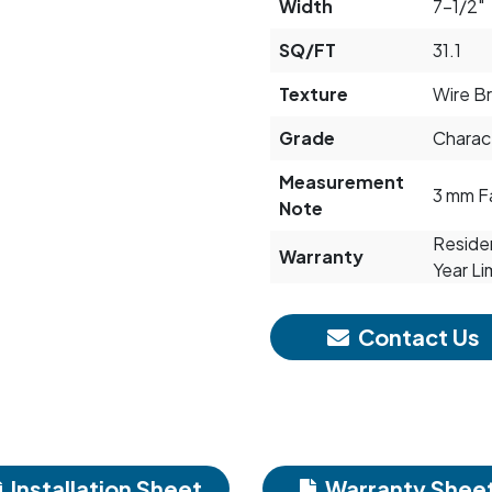
Width
7-1/2"
SQ/FT
31.1
Texture
Wire B
Grade
Charac
Measurement
3 mm F
Note
Residen
Warranty
Year Li
Contact Us
Installation Sheet
Warranty Shee