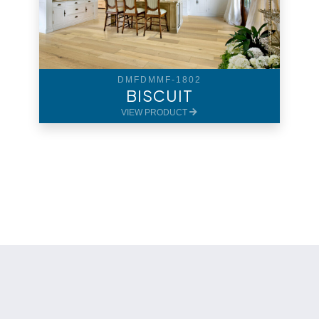
DMFDMMF-1802
BISCUIT
VIEW PRODUCT