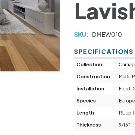
Lavis
SKU:
DMEW010
SPECIFICATIONS
Collection
Carriag
Construction
Multi-P
Installation
Float, 
Species
Europe
Length
RL up t
Thickness
9/16"