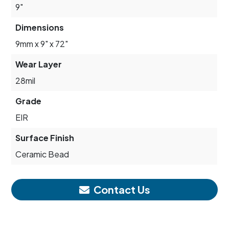
9"
Dimensions
9mm x 9" x 72"
Wear Layer
28mil
Grade
EIR
Surface Finish
Ceramic Bead
Contact Us