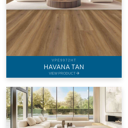
VPE9972HT
HAVANA TAN
VIEW PRODUCT