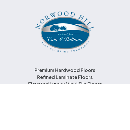
Premium Hardwood Floors
Refined Laminate Floors
Elevated Luxury Vinyl Tile Floors
About Us
Contact Us