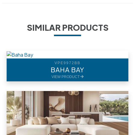
SIMILAR PRODUCTS
VPE9972BB
BAHA BAY
VIEW PRODUCT