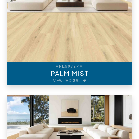
VPE9972PM
PALM MIST
VIEW PRODUCT