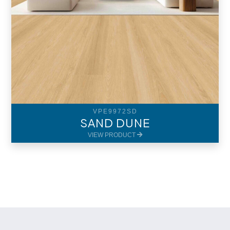
VPE9972SD
SAND DUNE
VIEW PRODUCT