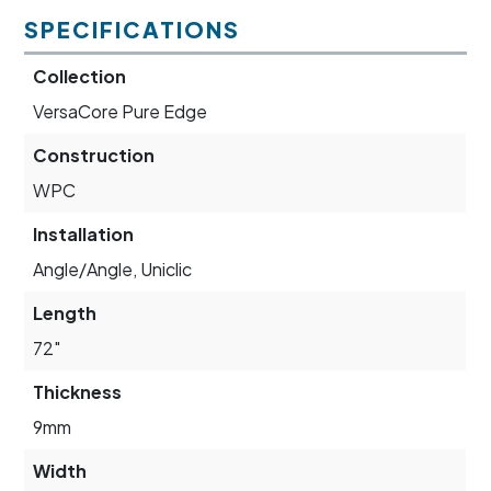
SPECIFICATIONS
Collection
VersaCore Pure Edge
Construction
WPC
Installation
Angle/Angle, Uniclic
Length
72"
Thickness
9mm
Width