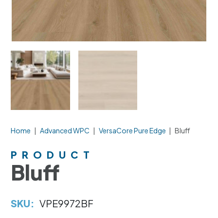
Home
|
Advanced WPC
|
VersaCore Pure Edge
|
Bluff
PRODUCT
Bluff
SKU:
VPE9972BF