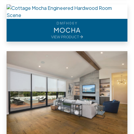
DMFH06Y
MOCHA
VIEW PRODUCT