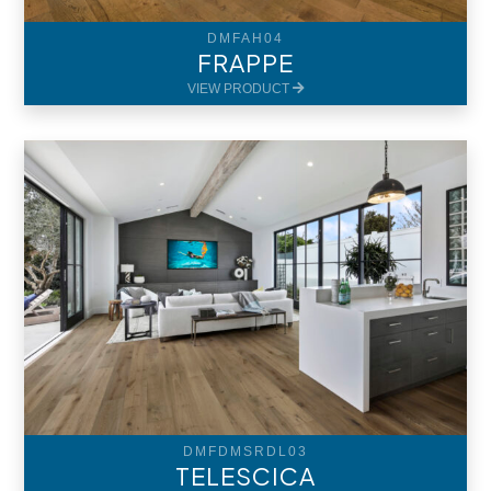
DMFAH04
FRAPPE
VIEW PRODUCT
DMFDMSRDL03
TELESCICA