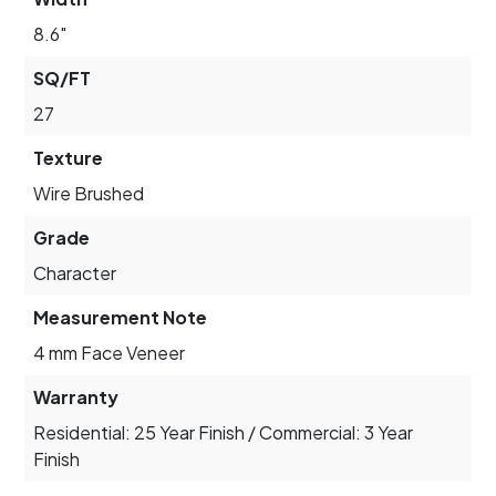
8.6"
SQ/FT
27
Texture
Wire Brushed
Grade
Character
Measurement Note
4 mm Face Veneer
Warranty
Residential: 25 Year Finish / Commercial: 3 Year
Finish