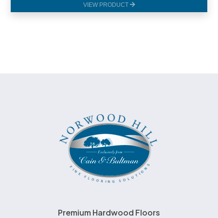
VIEW PRODUCT
Premium Hardwood Floors