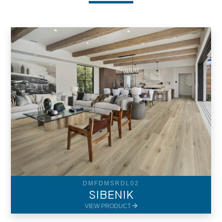
DMFDMSRDL02
SIBENIK
VIEW PRODUCT