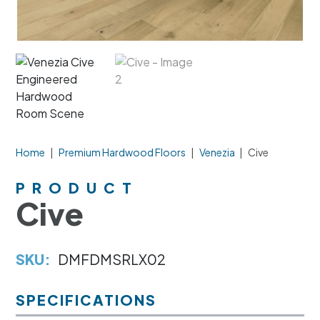
Home
|
Premium Hardwood Floors
|
Venezia
|
Cive
PRODUCT
Cive
SKU:
DMFDMSRLX02
SPECIFICATIONS