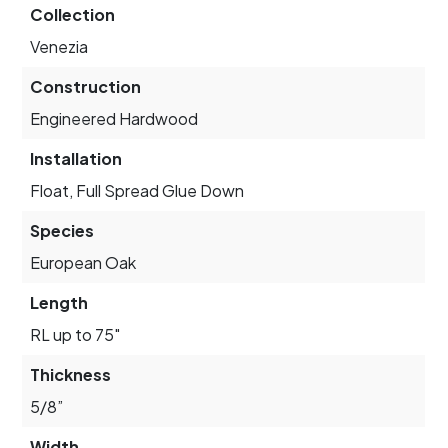
Collection
Venezia
Construction
Engineered Hardwood
Installation
Float, Full Spread Glue Down
Species
European Oak
Length
RL up to 75"
Thickness
5/8”
Width