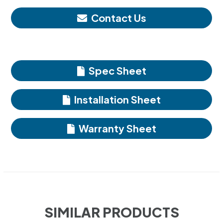
Contact Us
Spec Sheet
Installation Sheet
Warranty Sheet
SIMILAR PRODUCTS